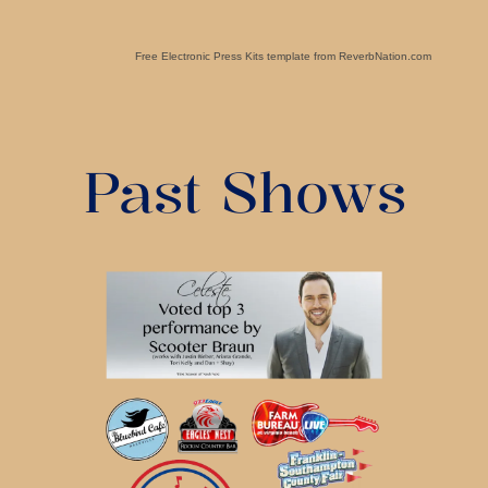
Free Electronic Press Kits template from ReverbNation.com
Past Shows