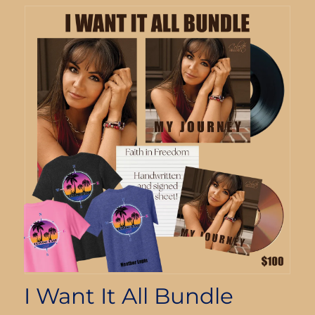
I Want It All Bundle