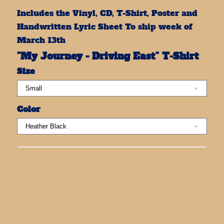
Includes the Vinyl, CD, T-Shirt, Poster and
Handwritten Lyric Sheet To ship week of
March 13th
"My Journey - Driving East" T-Shirt
Size
Color
ADD TO CART: $100.00
SHARE