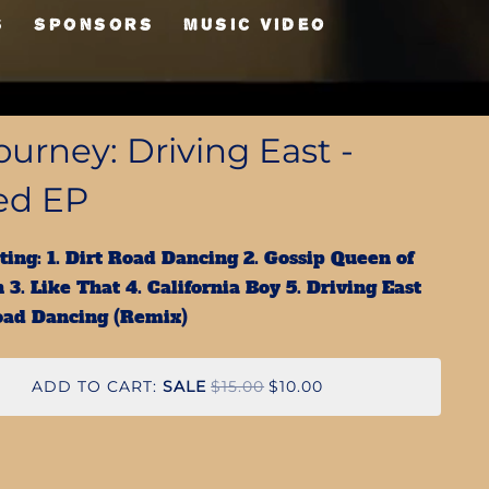
S
Sponsors
Music Video
urney: Driving East -
ed EP
ting: 1. Dirt Road Dancing 2. Gossip Queen of
 3. Like That 4. California Boy 5. Driving East
Road Dancing (Remix)
ADD TO CART:
SALE
$15.00
$10.00