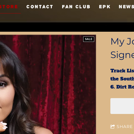
Store
Contact
Fan Club
EPK
NEW
My Jo
SALE
Sign
Track Lis
the South
6. Dirt 
SHARE