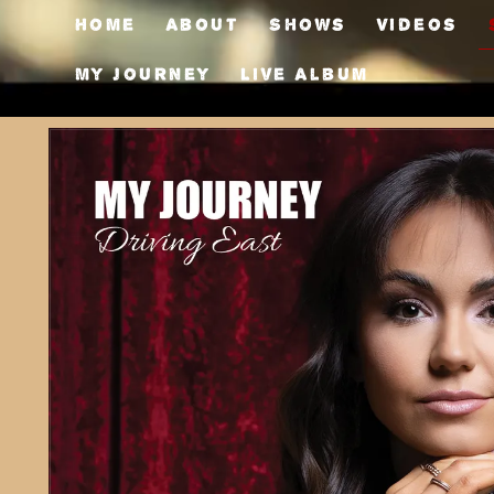
Home
About
Shows
Videos
My Journey
Live Album